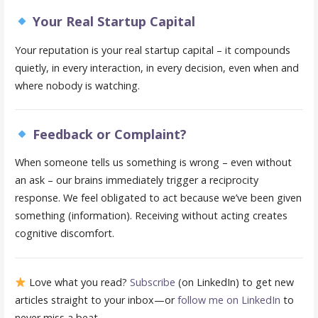
Your Real Startup Capital
Your reputation is your real startup capital – it compounds
quietly, in every interaction, in every decision, even when and
where nobody is watching.
Feedback or Complaint?
When someone tells us something is wrong – even without
an ask – our brains immediately trigger a reciprocity
response. We feel obligated to act because we’ve been given
something (information). Receiving without acting creates
cognitive discomfort.
Love what you read?
Subscribe
(on LinkedIn) to get new
articles straight to your inbox—or
follow me on LinkedIn
to
never miss a beat.