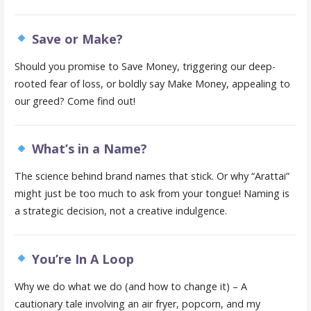
Save or Make?
Should you promise to Save Money, triggering our deep-
rooted fear of loss, or boldly say Make Money, appealing to
our greed? Come find out!
What’s in a Name?
The science behind brand names that stick. Or why “Arattai”
might just be too much to ask from your tongue! Naming is
a strategic decision, not a creative indulgence.
You’re In A Loop
Why we do what we do (and how to change it) – A
cautionary tale involving an air fryer, popcorn, and my