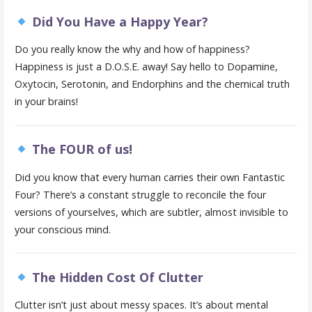
Did You Have a Happy Year?
Do you really know the why and how of happiness?
Happiness is just a D.O.S.E. away! Say hello to Dopamine,
Oxytocin, Serotonin, and Endorphins and the chemical truth
in your brains!
The FOUR of us!
Did you know that every human carries their own Fantastic
Four? There’s a constant struggle to reconcile the four
versions of yourselves, which are subtler, almost invisible to
your conscious mind.
The Hidden Cost Of Clutter
Clutter isn’t just about messy spaces. It’s about mental