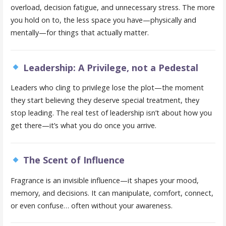
overload, decision fatigue, and unnecessary stress. The more
you hold on to, the less space you have—physically and
mentally—for things that actually matter.
Leadership: A Privilege, not a Pedestal
Leaders who cling to privilege lose the plot—the moment
they start believing they deserve special treatment, they
stop leading. The real test of leadership isn’t about how you
get there—it’s what you do once you arrive.
The Scent of Influence
Fragrance is an invisible influence—it shapes your mood,
memory, and decisions. It can manipulate, comfort, connect,
or even confuse… often without your awareness.