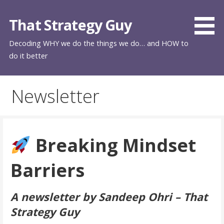
Skip
to
That Strategy Guy
content
Decoding WHY we do the things we do… and HOW to
do it better
Newsletter
Breaking Mindset
Barriers
A newsletter by Sandeep Ohri – That
Strategy Guy