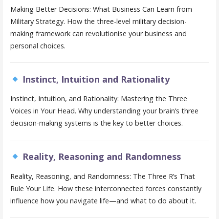
Making Better Decisions: What Business Can Learn from
Military Strategy. How the three-level military decision-
making framework can revolutionise your business and
personal choices.
Instinct, Intuition and Rationality
Instinct, Intuition, and Rationality: Mastering the Three
Voices in Your Head. Why understanding your brain’s three
decision-making systems is the key to better choices.
Reality, Reasoning and Randomness
Reality, Reasoning, and Randomness: The Three R’s That
Rule Your Life. How these interconnected forces constantly
influence how you navigate life—and what to do about it.