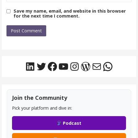
Save my name, email, and website in this browser
for the next time I comment.
LinkedIn
Twitter
Facebook
YouTube
Instagram
WordPress
Mail
Whats
Join the Community
Pick your platform and dive in:
Podcast