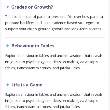
Grades or Growth?
The hidden cost of parental pressure. Discover how parental
pressure backfires and learn evidence-based strategies to
support your child’s genuine growth and long-term success.
Behaviour in Fables
Explore behaviour in fables and ancient wisdom that reveals
insights into psychology and decision-making via Aesop’s
fables, Panchatantra stories, and Jataka Tales.
Life is a Game
Explore behaviour in fables and ancient wisdom that reveals
insights into psychology and decision-making via Aesop’s
fables, Panchatantra stories, and Jataka Tales.