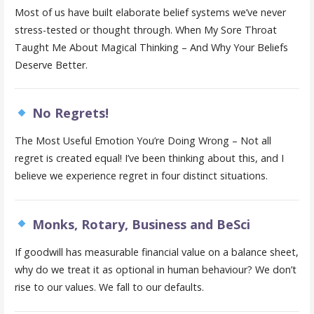
Most of us have built elaborate belief systems we’ve never
stress-tested or thought through. When My Sore Throat
Taught Me About Magical Thinking – And Why Your Beliefs
Deserve Better.
No Regrets!
The Most Useful Emotion You’re Doing Wrong – Not all
regret is created equal! I’ve been thinking about this, and I
believe we experience regret in four distinct situations.
Monks, Rotary, Business and BeSci
If goodwill has measurable financial value on a balance sheet,
why do we treat it as optional in human behaviour? We don’t
rise to our values. We fall to our defaults.