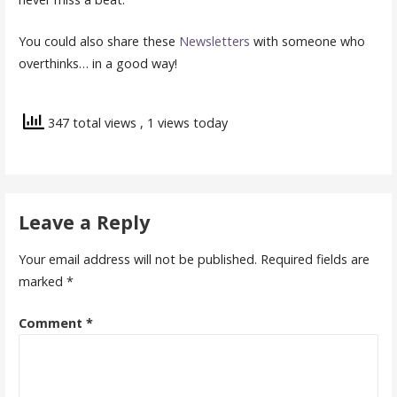
You could also share these
Newsletters
with someone who
overthinks… in a good way!
347 total views
, 1 views today
Leave a Reply
Your email address will not be published.
Required fields are
marked
*
Comment
*