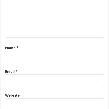
Name
*
Email
*
Website