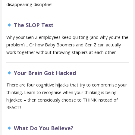
disappearing discipline!
The SLOP Test
Why your Gen Z employees keep quitting (and why you’re the
problem)… Or how Baby Boomers and Gen Z can actually
work together without throwing staplers at each other!
Your Brain Got Hacked
There are four cognitive hijacks that try to compromise your
thinking. Learn to recognise when your thinking is being
hijacked – then consciously choose to THINK instead of
REACT!
What Do You Believe?