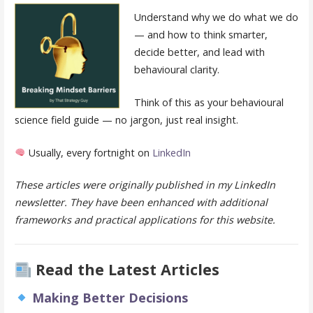
Understand why we do what we do
— and how to think smarter,
decide better, and lead with
behavioural clarity.
Think of this as your behavioural
science field guide — no jargon, just real insight.
Usually, every fortnight on
LinkedIn
These articles were originally published in my LinkedIn
newsletter. They have been enhanced with additional
frameworks and practical applications for this website.
Read the Latest Articles
Making Better Decisions