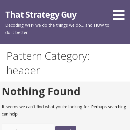
Skip
to
That Strategy Guy
content
Decoding WHY we do the things we do… and HOW to
do it better
Pattern Category:
header
Nothing Found
It seems we can't find what you're looking for. Perhaps searching
can help.
Search