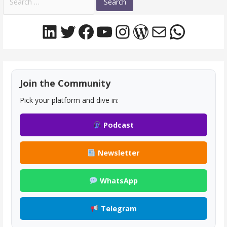
for:
LinkedIn
Twitter
Facebook
YouTube
Instagram
WordPress
Mail
Whats
Join the Community
Pick your platform and dive in:
Podcast
Newsletter
WhatsApp
Telegram