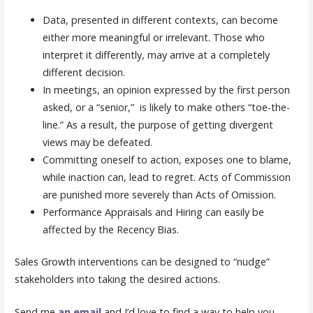
Data, presented in different contexts, can become
either more meaningful or irrelevant. Those who
interpret it differently, may arrive at a completely
different decision.
In meetings, an opinion expressed by the first person
asked, or a “senior,” is likely to make others “toe-the-
line.” As a result, the purpose of getting divergent
views may be defeated.
Committing oneself to action, exposes one to blame,
while inaction can, lead to regret. Acts of Commission
are punished more severely than Acts of Omission.
Performance Appraisals and Hiring can easily be
affected by the Recency Bias.
Sales Growth interventions can be designed to “nudge”
stakeholders into taking the desired actions.
Send me
an email
and I’d love to find a way to help you.