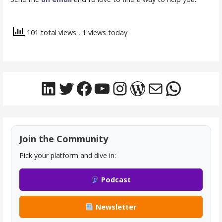
101 total views
, 1 views today
LinkedIn
Twitter
Facebook
YouTube
Instagram
WordPress
Mail
Whats
Join the Community
Pick your platform and dive in:
Podcast
Newsletter