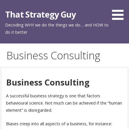
Skip
to
That Strategy Guy
content
Decoding WHY we do the things we do… and HOW to
do it better
Business Consulting
Business Consulting
A successful business strategy is one that factors
behavioural science. Not much can be achieved if the “human
element” is disregarded.
Biases creep into all aspects of a business, for instance: